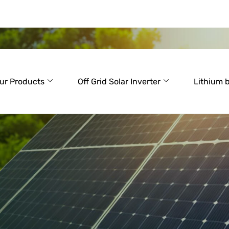
ur Products
Off Grid Solar Inverter
Lithium 