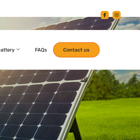
battery
FAQs
Contact us