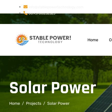
info@stablepowertechnology.com
0093700252525
Home
O
Solar Power
Home
Projects
Solar Power