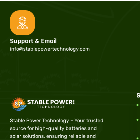
Support & Email
info@stablepowertechnology.com
S
Stable Power Technology – Your trusted
source for high-quality batteries and
solar solutions, ensuring reliable and