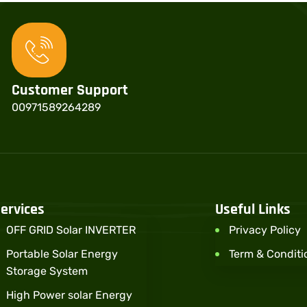
Customer Support
00971589264289
ervices
Useful Links
OFF GRID Solar INVERTER
Privacy Policy
Portable Solar Energy
Term & Conditi
Storage System
High Power solar Energy