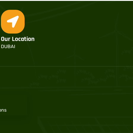
Our Location
DUBAI
ons