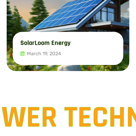
SolarLoom Energy
March 19, 2024
Read More
OWER TECH