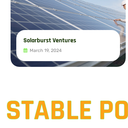
Solarburst Ventures
March 19, 2024
Read More
STABLE P