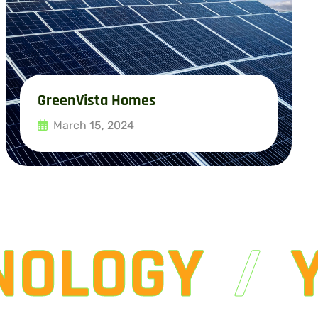
GreenVista Homes
March 15, 2024
Read More
NOLOGY