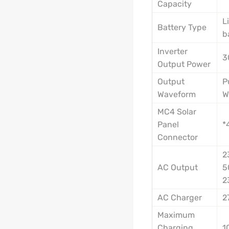
Capacity
L
Battery Type
b
Inverter
3
Output Power
Output
P
Waveform
W
MC4 Solar
Panel
*
Connector
2
AC Output
5
2
AC Charger
2
Maximum
Charging
1