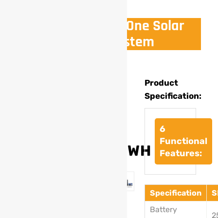
7.68Kwh All In One Solar
Power System
Model
Product
Specification:
:
SL-
301
6
Functional
7.68KWH
Features:
Specification
S
Battery
2