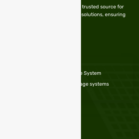
Stable Power Technology – Your trusted source for
high-quality batteries and solar solutions, ensuring
reliable and sustainable energy.
Services
OFF GRID Solar INVERTER
Portable Solar Energy Storage System
High Power solar Energy storage systems
LifeP04 Lithium Battery Pack
Useful Links
Privacy Policy
Term & Conditions