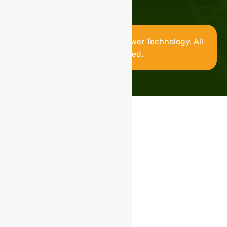
Copyright © 2025 Stable Power Technology. All
rights reserved.