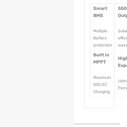
Smart
55
BMS
Out
Multiple
Suti
Battery
effic
protection
wav
Built in
Hig
MPPT
Exp
Maximum
Upto
500 DC
Parra
Charging