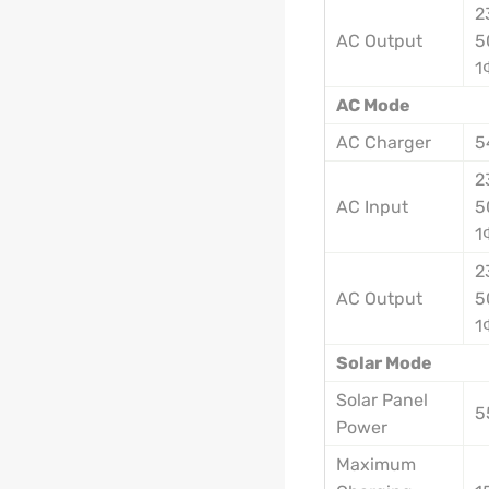
2
AC Output
5
1
AC Mode
AC Charger
5
2
AC Input
5
1
2
AC Output
5
1
Solar Mode
Solar Panel
5
Power
Maximum