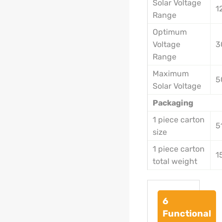
Solar Voltage
1
Range
Optimum
Voltage
3
Range
Maximum
5
Solar Voltage
Packaging
1 piece carton
5
size
1 piece carton
1
total weight
6
Functional