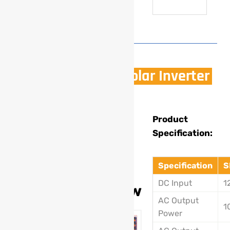
1500W Off Grid Solar Inverter
Model
Product
Specification:
:
SL-
Specification
S
203A
DC Input
1
1500w
AC Output
1
Power