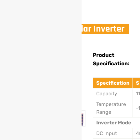
11KW Off Grid Solar Inverter
Model
Product
Specification:
:
SL-
Specification
S
201B
Capacity
1
11Kw
Temperature
-
Range
Inverter Mode
DC Input
4