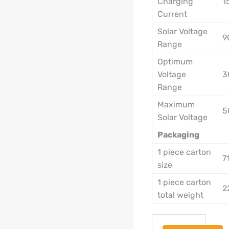
Charging
1
Current
Solar Voltage
9
Range
Optimum
Voltage
3
Range
Maximum
5
Solar Voltage
Packaging
1 piece carton
7
size
1 piece carton
2
total weight