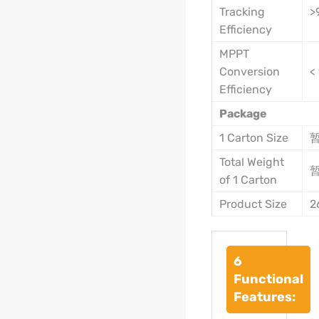
Tracking
>
Efficiency
MPPT
Conversion
<
Efficiency
Package
1 Carton Size
Total Weight
of 1 Carton
Product Size
2
6
Functional
Features: