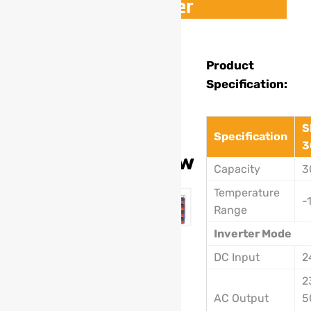
Inverter
Model
Product
Specification:
:
SL-
S
201A
Specification
3
5500w
Capacity
3
Temperature
-
Range
Inverter Mode
DC Input
2
2
AC Output
5