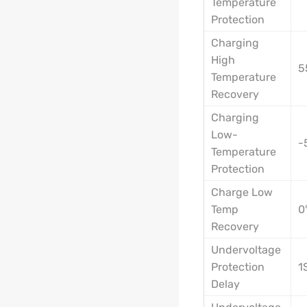
Temperature
Protection
Charging
High
5
Temperature
Recovery
Charging
Low-
-
Temperature
Protection
Charge Low
Temp
0
Recovery
Undervoltage
Protection
1
Delay