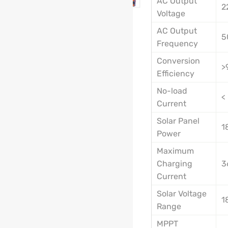
AC Output
2
Voltage
AC Output
5
Frequency
Conversion
>
Efficiency
No-load
<
Current
Solar Panel
1
Power
Maximum
Charging
3
Current
Solar Voltage
1
Range
MPPT