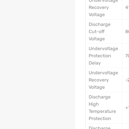
Undervoltage
Recovery
4
Voltage
Discharge
Cut-off
8
Voltage
Undervoltage
Protection
7
Delay
Undervoltage
Recovery
-
Voltage
Discharge
High
+
Temperature
Protection
Discharge