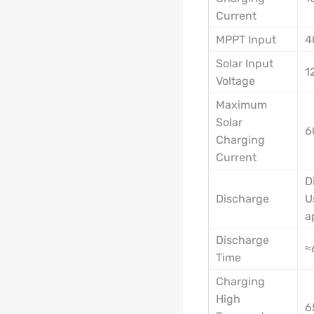
Current
MPPT Input
4
Solar Input
1
Voltage
Maximum
Solar
6
Charging
Current
D
Discharge
U
a
Discharge
≈
Time
Charging
High
6