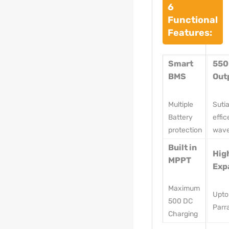
6
Functional
Features:
Smart
55
BMS
Out
Multiple
Suti
Battery
effic
protection
wav
Built in
Hig
MPPT
Exp
Maximum
Upto
500 DC
Parra
Charging