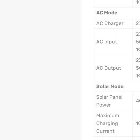
1
AC Mode
AC Charger
2
2
AC Input
5
1
2
AC Output
5
1
Solar Mode
Solar Panel
4
Power
Maximum
Charging
1
Current