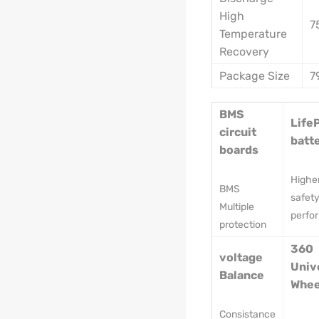
High
7
Temperature
Recovery
Package Size
7
BMS
Life
circuit
batt
boards
Highe
BMS
safet
Multiple
perfo
protection
360
voltage
Univ
Balance
Whee
Consistance