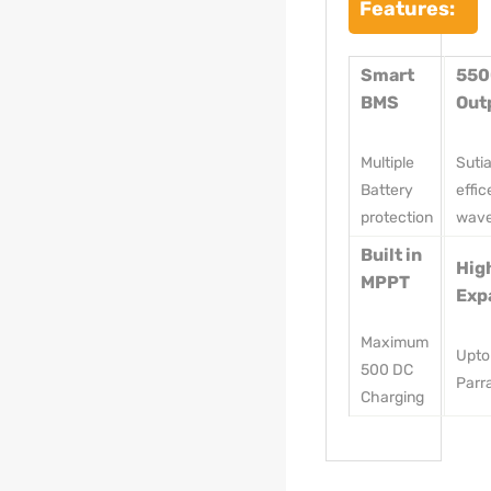
Features:
Smart
55
BMS
Out
Multiple
Suti
Battery
effic
protection
wav
Built in
Hig
MPPT
Exp
Maximum
Upto
500 DC
Parra
Charging