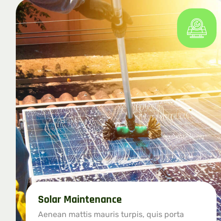
Solar Maintenance
Aenean mattis mauris turpis, quis porta