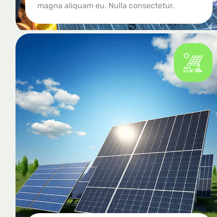
magna aliquam eu. Nulla consectetur.