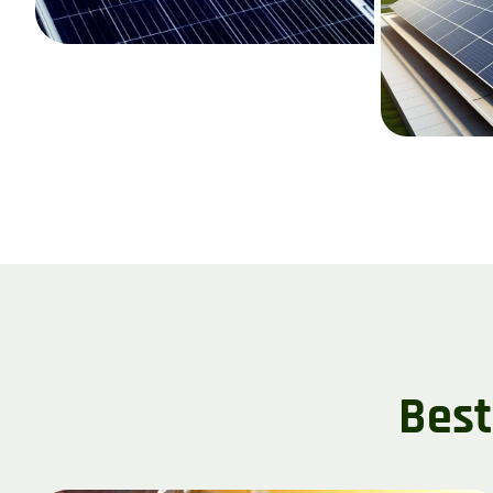
B
e
s
t