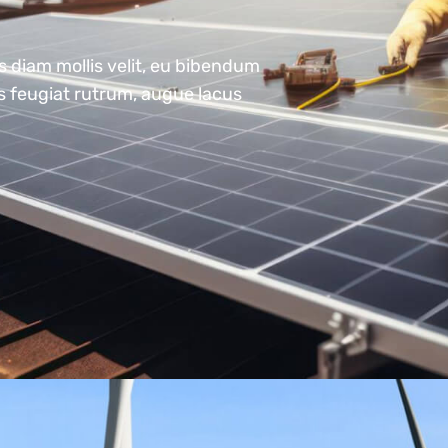
s diam mollis velit, eu bibendum
us feugiat rutrum, augue lacus