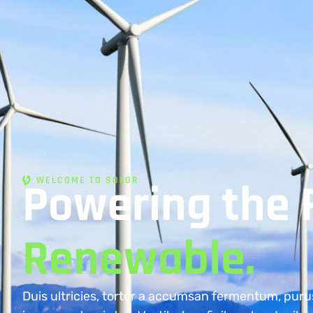
WELCOME TO SOLOR
Powering the 
Renewable.
Duis ultricies, tortor a accumsan fermentum, puru