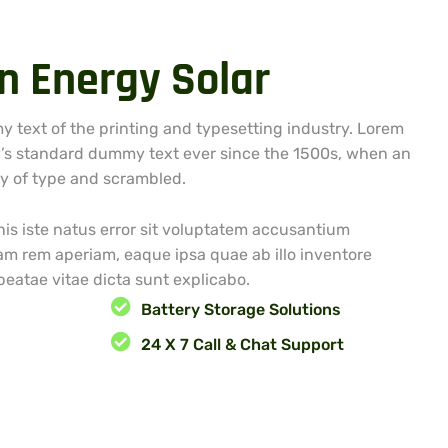
n
E
n
e
r
g
y
S
o
l
a
r
 text of the printing and typesetting industry. Lorem
’s standard dummy text ever since the 1500s, when an
ey of type and scrambled.
is iste natus error sit voluptatem accusantium
m rem aperiam, eaque ipsa quae ab illo inventore
 beatae vitae dicta sunt explicabo.
Battery Storage Solutions
g
24 X 7 Call & Chat Support