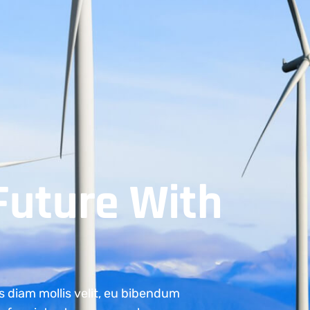
Future With
s diam mollis velit, eu bibendum