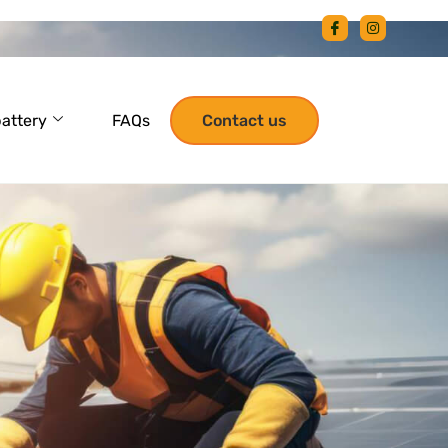
battery
FAQs
Contact us