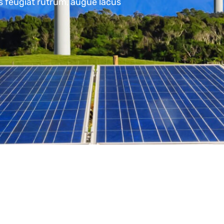
us feugiat rutrum, augue lacus