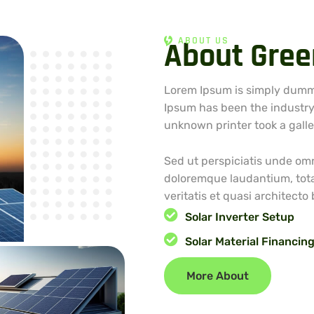
ABOUT US
A
b
o
u
t
G
r
e
e
Lorem Ipsum is simply dummy
Ipsum has been the industry
unknown printer took a gall
Sed ut perspiciatis unde omn
doloremque laudantium, tota
veritatis et quasi architecto
Solar Inverter Setup
Solar Material Financin
More About