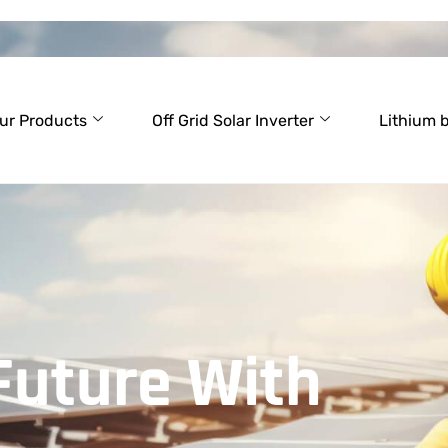
ur Products
Off Grid Solar Inverter
Lithium 
Future With