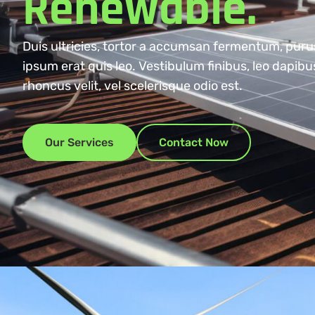
Renewable.
Duis ultricies, tortor a accumsan fermentum, puru
ipsum erat quis leo. Vestibulum finibus, leo dapib
rhoncus velit, vel scelerisque odio est.
Our Services
Contact Now