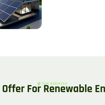
OUR SERVICES
O
f
f
e
r
F
o
r
R
e
n
e
w
a
b
l
e
E