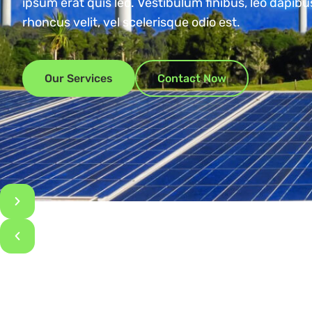
ipsum erat quis leo. Vestibulum finibus, leo dapib
rhoncus velit, vel scelerisque odio est.
Our Services
Contact Now