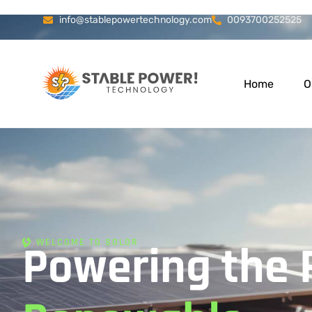
info@stablepowertechnology.com
0093700252525
Home
O
WELCOME TO SOLOR
Powering the 