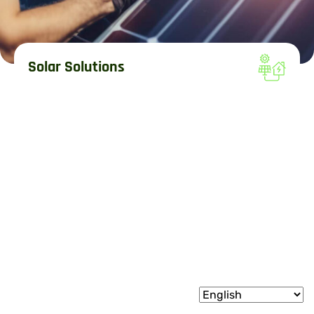
Solar Solutions