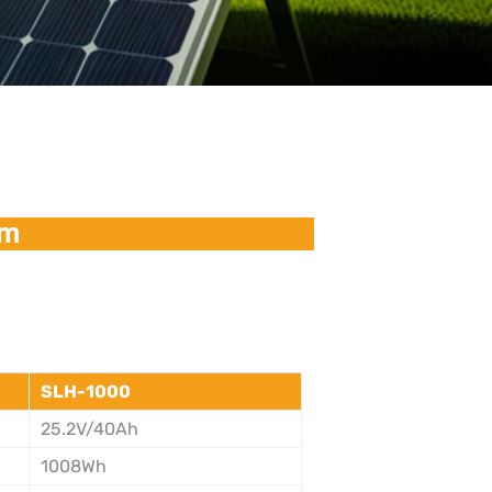
em
SLH-1000
25.2V/40Ah
1008Wh