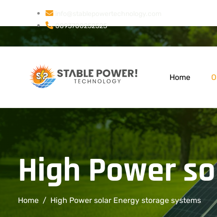
info@stablepowertechnology.com
0093700252525
Home
O
High Power so
Home
High Power solar Energy storage systems