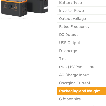
Battery Type
Inverter Power
Output Voltage
Rated Frequency
DC Output
USB Output
Discharge
Time
(Max) PV Panel Input
AC Charge Input
Charging Current
Packaging and Weight
Gift box size