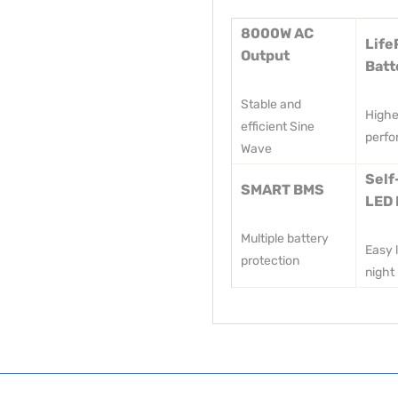
8000W AC
Life
Output
Batt
Stable and
Highe
efficient Sine
perf
Wave
Self
SMART BMS
LED 
Multiple battery
Easy l
protection
night