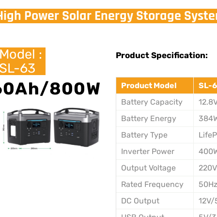
High Power Solar Energy Storage Syst
Model :
Product Specification:
SL-63
60Ah/800W
Product Model
SL-6
Battery Capacity
12.8
Battery Energy
384
Battery Type
Life
Inverter Power
400
Output Voltage
220
Rated Frequency
50H
DC Output
12V/