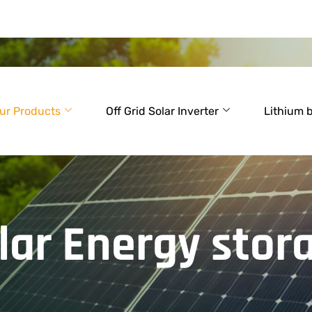
ur Products
Off Grid Solar Inverter
Lithium 
lar Energy stor