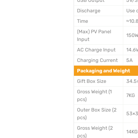
USB Output
5V/
Discharge
Use 
Time
≈10.
(Max) PV Panel
150
Input
AC Charge Input
14.6
Charging Current
5A
Packaging and Weight
Gift Box Size
34.5
Gross Weight (1
7KG
pcs)
Outer Box Size (2
53×
pcs)
Gross Weight (2
14KG
pcs)