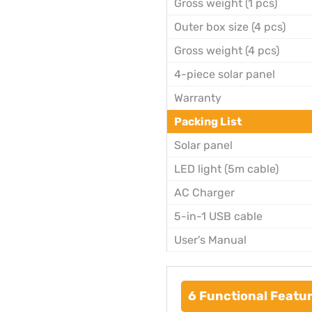
Gross weight (1 pcs)
Outer box size (4 pcs)
Gross weight (4 pcs)
4-piece solar panel
Warranty
Packing List
Solar panel
LED light (5m cable)
AC Charger
5-in-1 USB cable
User's Manual
6 Functional Featur