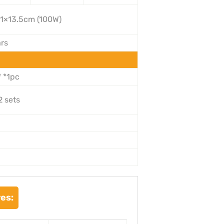
1×13.5cm (100W)
ars
 *1pc
2 sets
es: