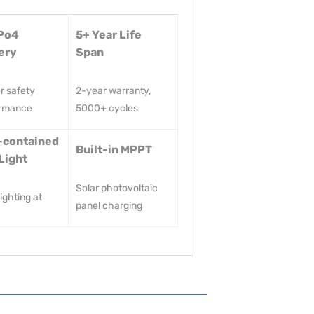
Po4
5+ Year Life
ery
Span
r safety
2-year warranty,
ormance
5000+ cycles
-contained
Built-in MPPT
Light
Solar photovoltaic
ighting at
panel charging