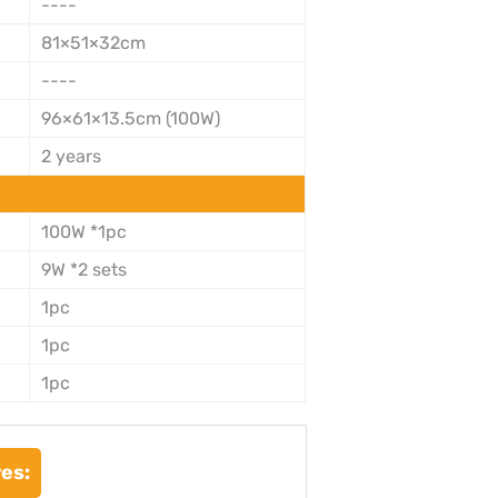
----
81×51×32cm
----
96×61×13.5cm (100W)
2 years
100W *1pc
9W *2 sets
1pc
1pc
1pc
es: