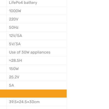
LifePo4 battery
1000W
220V
50Hz
12V/5A
5V/3A
Use of 30W appliances
≈28.5H
150W
25.2V
5A
39.5×24.5×30cm