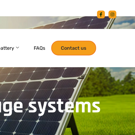
battery
FAQs
Contact us
age systems