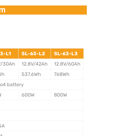
em
3-L1
SL-63-L2
SL-63-L3
V/30Ah
12.8V/42Ah
12.8V/60Ah
Wh
537.6Wh
768Wh
Po4 battery
W
600W
800W
V
z
5A